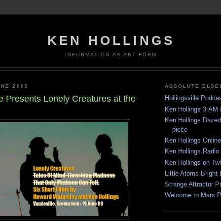
KEN HOLLINGS
INFORMATION AS ART FORM
UNE 2009
ABSOLUTE ELS
e Presents Lonely Creatures at the
Hollingsville Podca
Ken Hollings 3:AM 
Ken Hollings Daze
piece
Ken Hollings Onlin
Ken Hollings Radio
Ken Hollings on Twi
Little Atoms Bright 
Strange Attractor P
Welcome to Mars 