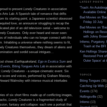
LATEST POSTS
'Trash: An Autobiog
 proud to present
Lonely Creatures
in association
Available Online
s Arts Lab: A Spanish tale of romance that drifts
Bad Movies on 'Bad
om its starting point; a Japanese scientist obsessed
Friday 10 July
requited love; an announcer struggling to recap the
Bad Movies on ‘Ba
icated plot of an old television serial – welcome to
Hollings on Res
onely Creatures. Only ever heard and never seen:
with Johny Brow
es of individuals who can no longer connect with the
Inferno, Purgatory,
. Inhabiting a universe where nothing seems to fit,
Trash at the BFI
onely Creatures themselves, they dream of aliens and
Ken Hollings Shares
omination and sordid sexual intrigues…
Restored Print of
Outer Space’ at 
l-out shows
Earthquakeland
,
Ego in Exotica Sum
and
f Events
,
Biting Tongues Arts Lab
in association with
t
Lonely Creatures
- a unique cinematic event. Six
TOPICS
live score and voices, performed by Graham Massey,
Biting Tongues
(36)
Howard Walmsley with intense musical interludes
.
Catching Up With
(
Events
(174)
ies of six short films made up of conflicting images,
Hollingsville
(32)
racks,
Lonely Creatures
is a fragmented study of
Inferno
(13)
ssion, fantasy and collapse: each one a portrait that