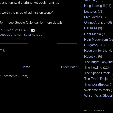
Journal
(153)
 and funny, disturbing yet oddly familiar.
King Ludwig II
(11)
Lectures
(71)
 worth the price of admission alone”
Live Media
(133)
30pm - see Google Calendar for more details
Online Archive
(66)
Paradise
(9)
HOLLINGS
AT
21:34
Print Media
(95)
TONGUES
,
EVENTS
,
LIVE MEDIA
Pulp Modernism
(5
Purgatory
(11)
Requiem for the Ne
TS:
Robotika
(6)
The Bright Labyrint
Home
Older Post
The Howling
(12)
The Space Oracle
(
t Comments (Atom)
The Trash Project
(
Trash Aesthetics
(4
Welcome to Mars
(
While I Was Sleepi
FOLLOWERS