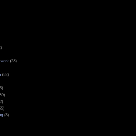
2)
twork
(28)
h
(82)
5)
30)
2)
55)
ng
(8)