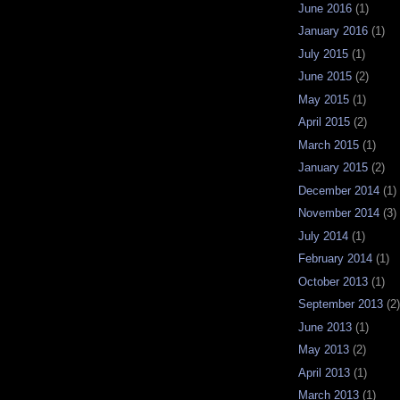
June 2016
(1)
January 2016
(1)
July 2015
(1)
June 2015
(2)
May 2015
(1)
April 2015
(2)
March 2015
(1)
January 2015
(2)
December 2014
(1)
November 2014
(3)
July 2014
(1)
February 2014
(1)
October 2013
(1)
September 2013
(2)
June 2013
(1)
May 2013
(2)
April 2013
(1)
March 2013
(1)