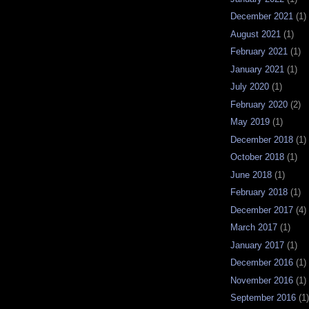
December 2021
(1)
August 2021
(1)
February 2021
(1)
January 2021
(1)
July 2020
(1)
February 2020
(2)
May 2019
(1)
December 2018
(1)
October 2018
(1)
June 2018
(1)
February 2018
(1)
December 2017
(4)
March 2017
(1)
January 2017
(1)
December 2016
(1)
November 2016
(1)
September 2016
(1)