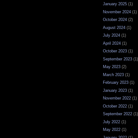
January 2025
(1)
November 2024
(1)
October 2024
(2)
August 2024
(1)
July 2024
(1)
April 2024
(1)
October 2023
(1)
September 2023
(1)
May 2023
(2)
March 2023
(1)
February 2023
(1)
January 2023
(1)
November 2022
(1)
October 2022
(1)
September 2022
(1)
July 2022
(1)
May 2022
(1)
January 2022
(1)