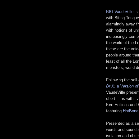
BIG VaudeVille
is
with Biting Tongue
alarmingly away fr
with notions of un
increasingly compl
the world of the L
these are the voic
people around them
least of all the L
monsters, world d
Following the sel
Dr X: a Version o
VaudeVille presen
short films with 
Ken Hollings and 
featuring
HotBone
Presented as a ser
words and soundt
isolation and obse