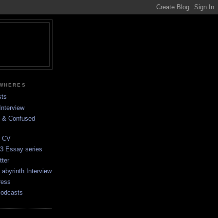
EWHERES
sts
Interview
d & Confused
e CV
 3 Essay series
tter
Labyrinth Interview
ress
Podcasts