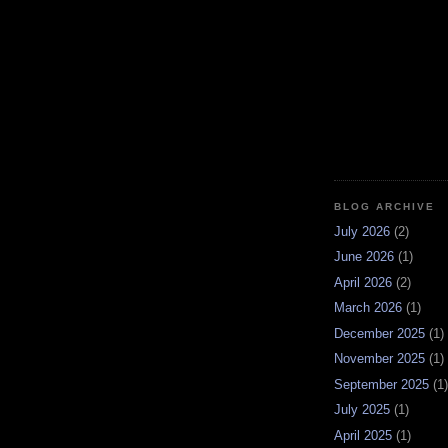
BLOG ARCHIVE
July 2026
(2)
June 2026
(1)
April 2026
(2)
March 2026
(1)
December 2025
(1)
November 2025
(1)
September 2025
(1)
July 2025
(1)
April 2025
(1)