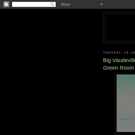
TUESDAY, 16 J
Big Vaudevill
Green Room