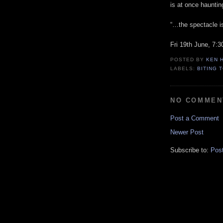
is at once haunting
“…the spectacle is
Fri 19th June, 7:
POSTED BY
KEN 
LABELS:
BITING 
NO COMMEN
Post a Comment
Newer Post
Subscribe to:
Pos