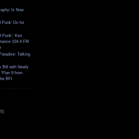
raphy' Is Now
 Punk' On for
d Punk’: Ken
onance 104.4 FM
n
 Paradise: Talking
 Bill with Newly
 ‘Plan 9 from
the BFI
25)