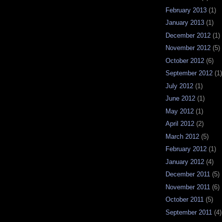
February 2013
(1)
January 2013
(1)
December 2012
(1)
November 2012
(5)
October 2012
(6)
September 2012
(1)
July 2012
(1)
June 2012
(1)
May 2012
(1)
April 2012
(2)
March 2012
(5)
February 2012
(1)
January 2012
(4)
December 2011
(5)
November 2011
(6)
October 2011
(5)
September 2011
(4)